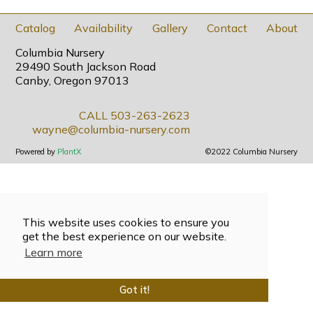
Catalog
Availability
Gallery
Contact
About
Columbia Nursery
29490 South Jackson Road
Canby, Oregon 97013
CALL 503-263-2623
wayne@columbia-nursery.com
Powered by
PlantX
©2022 Columbia Nursery
This website uses cookies to ensure you
get the best experience on our website.
Learn more
Got it!