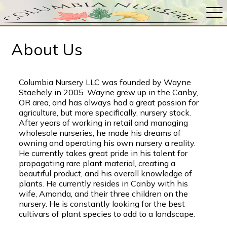
About Us
Columbia Nursery LLC was founded by Wayne
Staehely in 2005. Wayne grew up in the Canby,
OR area, and has always had a great passion for
agriculture, but more specifically, nursery stock.
After years of working in retail and managing
wholesale nurseries, he made his dreams of
owning and operating his own nursery a reality.
He currently takes great pride in his talent for
propagating rare plant material, creating a
beautiful product, and his overall knowledge of
plants. He currently resides in Canby with his
wife, Amanda, and their three children on the
nursery. He is constantly looking for the best
cultivars of plant species to add to a landscape.