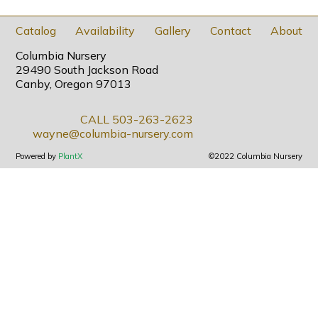
Catalog
Availability
Gallery
Contact
About
Columbia Nursery
29490 South Jackson Road
Canby, Oregon 97013
CALL 503-263-2623
wayne@columbia-nursery.com
Powered by
PlantX
©2022 Columbia Nursery