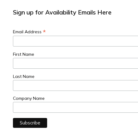
Sign up for Availability Emails Here
*
Email Address
First Name
Last Name
Company Name