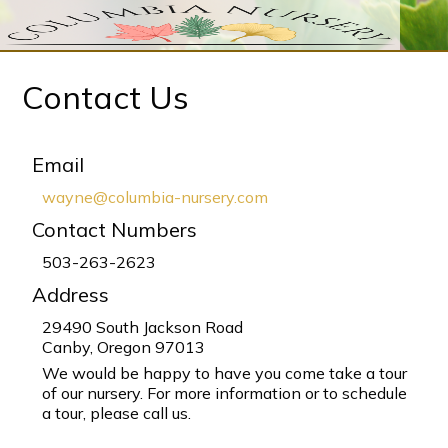
Contact Us
Email
wayne@columbia-nursery.com
Contact Numbers
503-263-2623
Address
29490 South Jackson Road
Canby, Oregon 97013
We would be happy to have you come take a tour
of our nursery. For more information or to schedule
a tour, please call us.