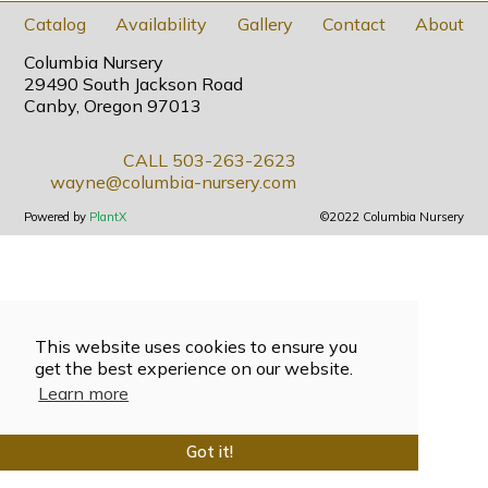
Catalog
Availability
Gallery
Contact
About
Columbia Nursery
29490 South Jackson Road
Canby, Oregon 97013
CALL 503-263-2623
wayne@columbia-nursery.com
Powered by
PlantX
©2022 Columbia Nursery
This website uses cookies to ensure you
get the best experience on our website.
Learn more
Got it!