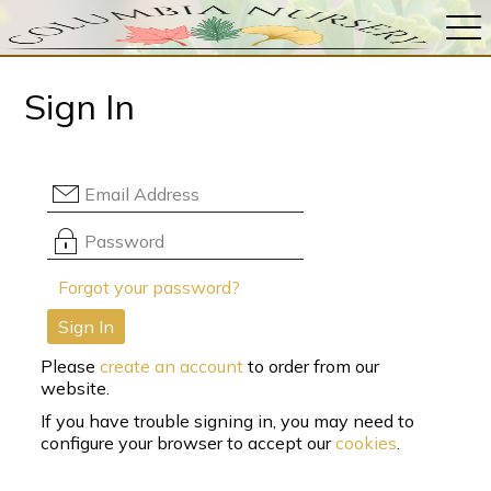
Sign In
Forgot your password?
Sign In
Please
create an account
to order from our
website.
If you have trouble signing in, you may need to
configure your browser to accept our
cookies
.